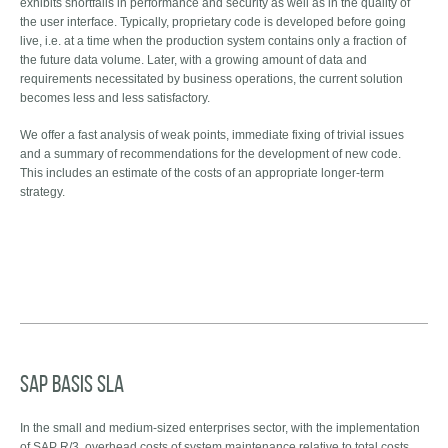
exhibits shortfalls in performance and security as well as in the quality of
the user interface. Typically, proprietary code is developed before going
live, i.e. at a time when the production system contains only a fraction of
the future data volume. Later, with a growing amount of data and
requirements necessitated by business operations, the current solution
becomes less and less satisfactory.
We offer a fast analysis of weak points, immediate fixing of trivial issues
and a summary of recommendations for the development of new code.
This includes an estimate of the costs of an appropriate longer-term
strategy.
SAP Basis SLA
In the small and medium-sized enterprises sector, with the implementation
of SAP R/3, overhead costs of system maintenance relative to total costs