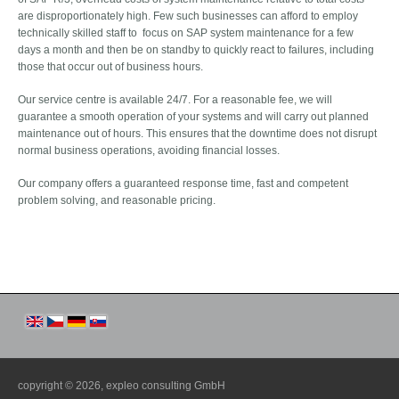
are disproportionately high. Few such businesses can afford to employ
technically skilled staff to focus on SAP system maintenance for a few
days a month and then be on standby to quickly react to failures, including
those that occur out of business hours.
Our service centre is available 24/7. For a reasonable fee, we will
guarantee a smooth operation of your systems and will carry out planned
maintenance out of hours. This ensures that the downtime does not disrupt
normal business operations, avoiding financial losses.
Our company offers a guaranteed response time, fast and competent
problem solving, and reasonable pricing.
copyright © 2026,
expleo consulting GmbH