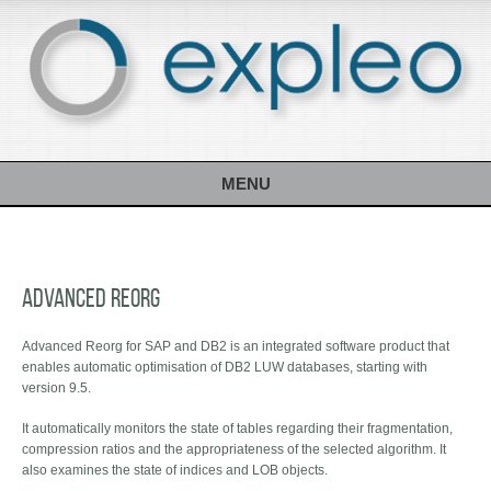
MENU
Advanced Reorg
Advanced Reorg for SAP and DB2 is an integrated software product that
enables automatic optimisation of DB2 LUW databases, starting with
version 9.5.
It automatically monitors the state of tables regarding their fragmentation,
compression ratios and the appropriateness of the selected algorithm. It
also examines the state of indices and LOB objects.