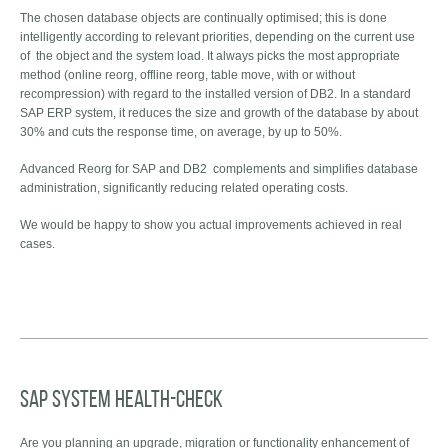
The chosen database objects are continually optimised; this is done
intelligently according to relevant priorities, depending on the current use
of the object and the system load. It always picks the most appropriate
method (online reorg, offline reorg, table move, with or without
recompression) with regard to the installed version of DB2. In a standard
SAP ERP system, it reduces the size and growth of the database by about
30% and cuts the response time, on average, by up to 50%.
Advanced Reorg for SAP and DB2 complements and simplifies database
administration, significantly reducing related operating costs.
We would be happy to show you actual improvements achieved in real
cases.
SAP System Health-check
Are you planning an upgrade, migration or functionality enhancement of