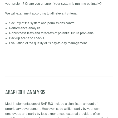
your system? Or are you unsure if your system is running optimally?
We will examine it according to all relevant criteria:
Security of the system and permissions control
Performance analysis
Robustness tests and forecasts of potential future problems
Backup scenario checks
Evaluation of the quality of its day-to-day management
ABAP code analysis
Most implementations of SAP R/3 include a significant amount of
proprietary development. However, code written partly by your own
employees and partly by less experienced external providers often